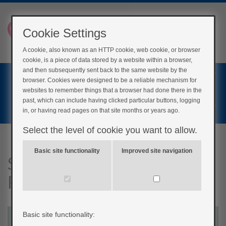
Cookie Settings
A cookie, also known as an HTTP cookie, web cookie, or browser
cookie, is a piece of data stored by a website within a browser,
Home
and then subsequently sent back to the same website by the
browser. Cookies were designed to be a reliable mechanism for
Login
websites to remember things that a browser had done there in the
past, which can include having clicked particular buttons, logging
Register
in, or having read pages on that site months or years ago.
Select the level of cookie you want to allow.
Basic site functionality
Improved site navigation
Stroke Signals: Recognising,
Reacting, Recovering
Basic site functionality: