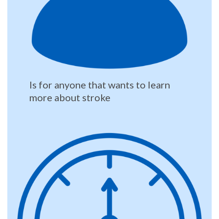
Is for anyone that wants to learn
more about stroke