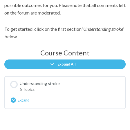
possible outcomes for you. Please note that all comments left
on the forum are moderated.
To get started, click on the first section ‘
Understanding stroke
’
below.
Course Content
Expand All
Lessons
Understanding stroke
5 Topics
Expand
Understanding
stroke