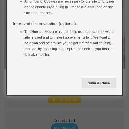
A number of Cookies are necessary for the site to function
and to enable ease of log in – these are only used on the
site for our benefit.
Improved site navigation (optional):
Tracking cookies are used to help us understand how the
site is used and to make improvements to it. We want to
help you and others like you to get the most out of using
this site, by choosing to accept these cookies you help us
to make it better.
Current Status
NOT ENROLLED
Get Started
Log In to Enroll