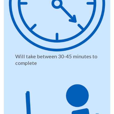
Will take between 30-45 minutes to
complete