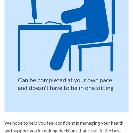
Can be completed at your own pace
and doesn’t have to be in one sitting
We hope to help you feel confident in managing your health
and support you in making decisions that result in the best