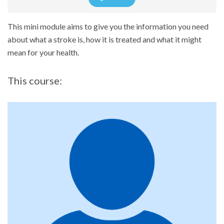
This mini module aims to give you the information you need
about what a stroke is, how it is treated and what it might
mean for your health.
This course: