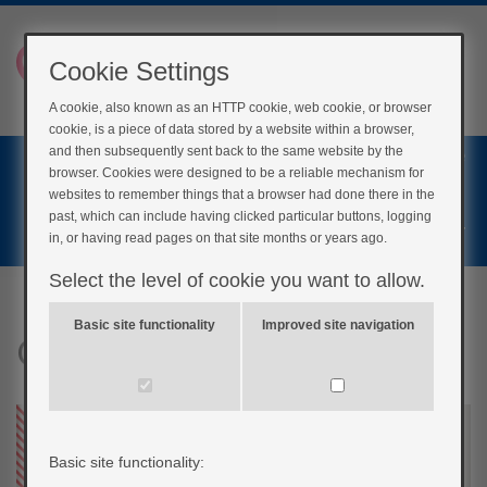
Cookie Settings
A cookie, also known as an HTTP cookie, web cookie, or browser
cookie, is a piece of data stored by a website within a browser,
Home
and then subsequently sent back to the same website by the
browser. Cookies were designed to be a reliable mechanism for
Login
websites to remember things that a browser had done there in the
past, which can include having clicked particular buttons, logging
Register
in, or having read pages on that site months or years ago.
Select the level of cookie you want to allow.
Basic site functionality
Improved site navigation
Generic Fatigue
Basic site functionality: