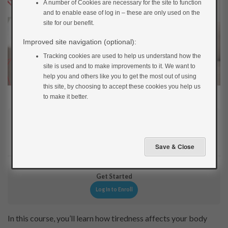
A number of Cookies are necessary for the site to function
and to enable ease of log in – these are only used on the
site for our benefit.
Improved site navigation (optional):
Tracking cookies are used to help us understand how the
site is used and to make improvements to it. We want to
help you and others like you to get the most out of using
this site, by choosing to accept these cookies you help us
to make it better.
Current Status
NOT ENROLLED
Get Started
Log In to Enroll
In this course, you’ll learn how tiredness affects your body