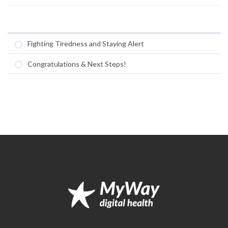
Fighting Tiredness and Staying Alert
Congratulations & Next Steps!