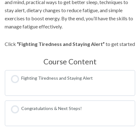
and mind, practical ways to get better sleep, techniques to
stay alert, dietary changes to reduce fatigue, and simple
exercises to boost energy. By the end, you’ll have the skills to
manage fatigue effectively.
Click
“Fighting Tiredness and Staying Alert”
to get started
Course Content
Fighting Tiredness and Staying Alert
Congratulations & Next Steps!