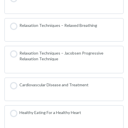
Relaxation Techniques – Relaxed Breathing
Relaxation Techniques – Jacobsen Progressive
Relaxation Technique
Cardiovascular Disease and Treatment
Healthy Eating For a Healthy Heart