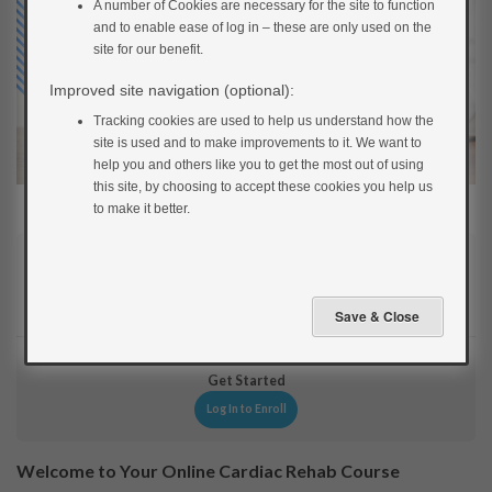
A number of Cookies are necessary for the site to function
and to enable ease of log in – these are only used on the
site for our benefit.
Improved site navigation (optional):
Tracking cookies are used to help us understand how the
site is used and to make improvements to it. We want to
help you and others like you to get the most out of using
this site, by choosing to accept these cookies you help us
to make it better.
Current Status
NOT ENROLLED
Get Started
Log In to Enroll
Welcome to Your Online Cardiac Rehab Course