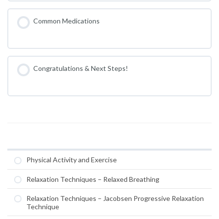
Common Medications
Congratulations & Next Steps!
Physical Activity and Exercise
Relaxation Techniques – Relaxed Breathing
Relaxation Techniques – Jacobsen Progressive Relaxation
Technique