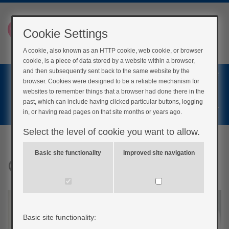
Cookie Settings
A cookie, also known as an HTTP cookie, web cookie, or browser
cookie, is a piece of data stored by a website within a browser,
Home
and then subsequently sent back to the same website by the
browser. Cookies were designed to be a reliable mechanism for
Login
websites to remember things that a browser had done there in the
past, which can include having clicked particular buttons, logging
Register
in, or having read pages on that site months or years ago.
Select the level of cookie you want to allow.
Basic site functionality
Improved site navigation
Cardiac Rehab
Basic site functionality: