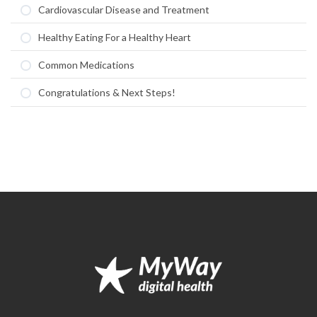
Cardiovascular Disease and Treatment
Healthy Eating For a Healthy Heart
Common Medications
Congratulations & Next Steps!