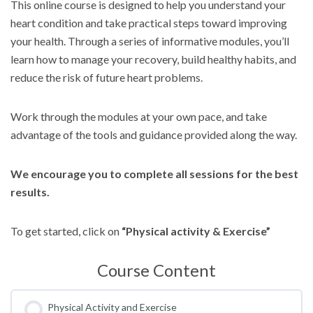
This online course is designed to help you understand your
heart condition and take practical steps toward improving
your health. Through a series of informative modules, you’ll
learn how to manage your recovery, build healthy habits, and
reduce the risk of future heart problems.
Work through the modules at your own pace, and take
advantage of the tools and guidance provided along the way.
We encourage you to complete all sessions for the best
results.
To get started, click on
“Physical activity & Exercise”
Course Content
Physical Activity and Exercise